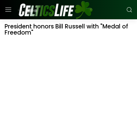
President honors Bill Russell with "Medal of
Freedom"