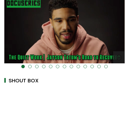
ta-uk-cover="" />
alt="" data-uk-cover="" />
SHOUT BOX