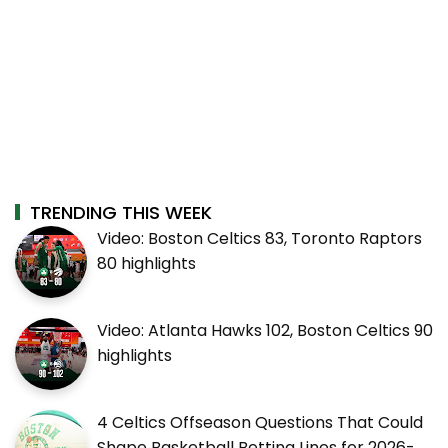
TRENDING THIS WEEK
Video: Boston Celtics 83, Toronto Raptors
80 highlights
Video: Atlanta Hawks 102, Boston Celtics 90
highlights
4 Celtics Offseason Questions That Could
Shape Basketball Betting Lines for 2026-