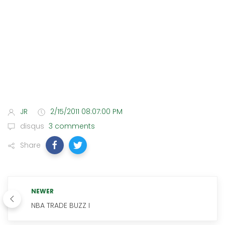
JR
2/15/2011 08:07:00 PM
disqus
3 comments
Share
NEWER
NBA TRADE BUZZ I