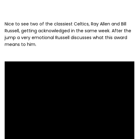
Nice to see two of the classiest Celtics, Ray Allen and Bill
Russell, getting acknowledged in the same week. After the
jump a very emotional Russell discusses what this award
means to him.