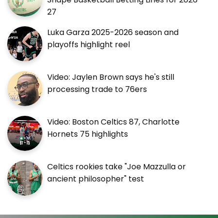
27
Luka Garza 2025-2026 season and
playoffs highlight reel
Video: Jaylen Brown says he's still
processing trade to 76ers
Video: Boston Celtics 87, Charlotte
Hornets 75 highlights
Celtics rookies take "Joe Mazzulla or
ancient philosopher" test