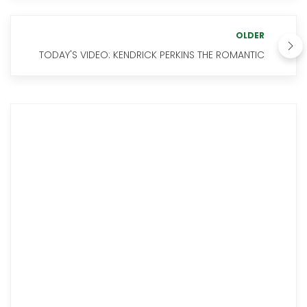
OLDER
TODAY'S VIDEO: KENDRICK PERKINS THE ROMANTIC