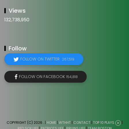
Views
132,738,950
Follow
FOLLOW ON TWITTER
267,519
FOLLOW ON FACEBOOK
154,818
COPYRIGHT (C) 2026
. |
HOME
|
WTHHT
|
CONTACT
|
TOP 10 PLAYS
|
RED SOX LIFE
|
PATRIOTS LIFE
|
BRUINS LIFE
|
TEAM BOSTON