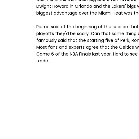
Dwight Howard in Orlando and the Lakers' bigs w
biggest advantage over the Miami Heat was their
Pierce said at the beginning of the season tha
playoffs they'd be scary. Can that same thing 
famously said that the starting five of Perk, Ro
Most fans and experts agree that the Celtics w
Game 6 of the NBA Finals last year. Hard to see
trade...