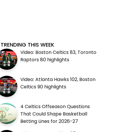
TRENDING THIS WEEK
Video: Boston Celtics 83, Toronto
Raptors 80 highlights
Video: Atlanta Hawks 102, Boston
Celtics 90 highlights
4 Celtics Offseason Questions
That Could Shape Basketball
Betting Lines for 2026-27