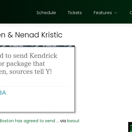
Schedule
Tickets
Features
en & Nenad Kristic
 Boston has agreed to send ...
via
kwout