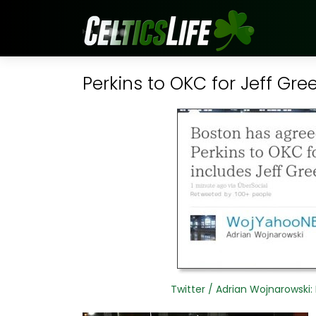
Perkins to OKC for Jeff Gre
Twitter / Adrian Wojnarowski: