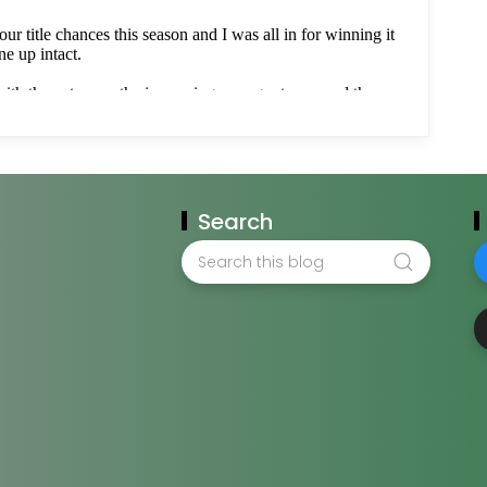
Search