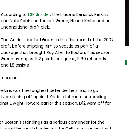
According to
ESPNInsider,
the trade is Kendrick Perkins
and Nate Robinson for Jeff Green, Nenad Krstic and an
unconditional draft pick.
The Celtics' drafted Green in the first round of the 2007
draft before shipping him to Seattle as part of a
a
package that brought Ray Allen to Boston. This season,
Green averages 15.2 points per game, 5.60 rebounds
and 1.8 assists.
0 rebounds.
Perkins was the toughest defender he's had to go
ely be facing off against Krstic a lot more. A troubling
nst Dwight Howard earlier this season, D12 went off for
ect Boston's standings as a serious contender for the
te. It would be much harder for the Celtics to contend with