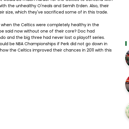
ith the unhealthy O'neals and Semih Erden. Also, their
 size, which they've sacrificed some of in this trade.
t when the Celtics were completely healthy in the
be said now without one of their core? Doc had
ndo and the big three had never lost a playoff series.
ould be NBA Championships if Perk did not go down in
 how the Celtics improved their chances in 2011 with this