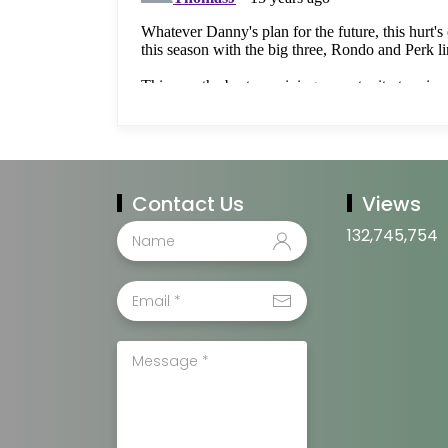
Contact Us
Views
132,745,754