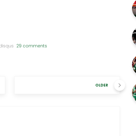
disqus
29 comments
OLDER