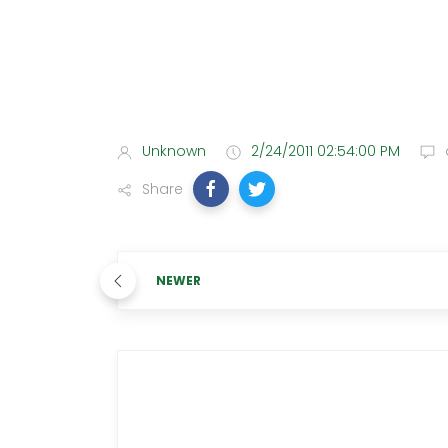
Unknown
2/24/2011 02:54:00 PM
Share
NEWER