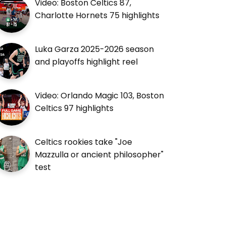
Video: Boston Celtics 87,
Charlotte Hornets 75 highlights
Luka Garza 2025-2026 season
and playoffs highlight reel
Video: Orlando Magic 103, Boston
Celtics 97 highlights
Celtics rookies take "Joe
Mazzulla or ancient philosopher"
test