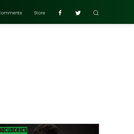
Comments
Store