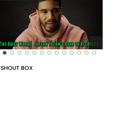
lt="" data-uk-cover="" />
SHOUT BOX