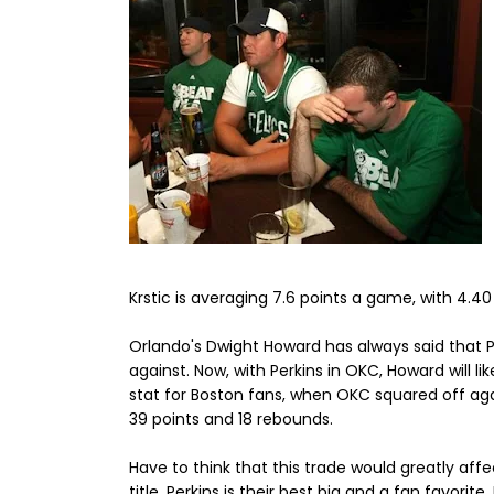
Krstic is averaging 7.6 points a game, with 4.4
Orlando's Dwight Howard has always said that 
against. Now, with Perkins in OKC, Howard will lik
stat for Boston fans, when OKC squared off agai
39 points and 18 rebounds.
Have to think that this trade would greatly aff
title. Perkins is their best big and a fan favori