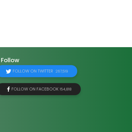
Follow
FOLLOW ON TWITTER
267,519
FOLLOW ON FACEBOOK
154,818