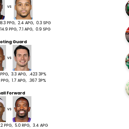
vs
.3 PPG, 2.4 APG, 0.3 SPG
4.9 PPG, 7.1 APG, 0.9 SPG
oting Guard
vs
2 PPG, 3.3 APG, .423 3P%
 PPG, 1.7 APG, .367 3P%
all Forward
vs
.2 PPG, 5.0 RPG, 3.4 APG