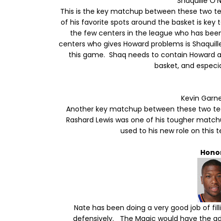
Shaquille O'
This is the key matchup between these two t
of his favorite spots around the basket is ke
the few centers in the league who has bee
centers who gives Howard problems is Shaquille 
this game. Shaq needs to contain Howard a
basket, and especi
Kevin Garn
Another key matchup between these two team
Rashard Lewis was one of his tougher matchup
used to his new role on thi
Hono
Nate has been doing a very good job of fil
defensively. The Magic would have the adv