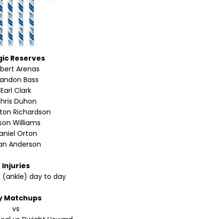
ic Reserves
lbert Arenas
randon Bass
Earl Clark
hris Duhon
ton Richardson
son Williams
aniel Orton
an Anderson
Injuries
n (ankle) day to day
y Matchups
vs