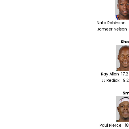
Nate Robinson 8
Jameer Nelson 1
Sho
Ray Allen 17.
JJ Redick 9.2
Sm
Paul Pierce 18