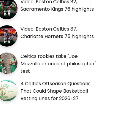
Video: Boston Celtics 82,
Sacramento Kings 76 highlights
Video: Boston Celtics 87,
Charlotte Hornets 75 highlights
Celtics rookies take "Joe
Mazzulla or ancient philosopher"
test
4 Celtics Offseason Questions
That Could Shape Basketball
Betting Lines for 2026-27