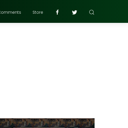
Comments
Store