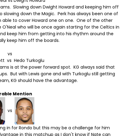
Neal vs Dwight Howard
eams. Slowing down Dwight Howard and keeping him off
y to slowing down the Magic. Perk has always been one of
n able to cover Howard one on one. One of the other
O'Neal who will be once again starting for the Celtics in
nd keep him from getting into his rhythm around the
ally keep him off the boards.
vs
ett vs Hedo Turkoglu
s is at the power forward spot. KG always said that
s. But with Lewis gone and with Turkoglu still getting
s team, KG should have the advantage.
rable Mention
vs
ling in for Rondo but this may be a challenge for him
antage in this matchup as I don't know if Nate can