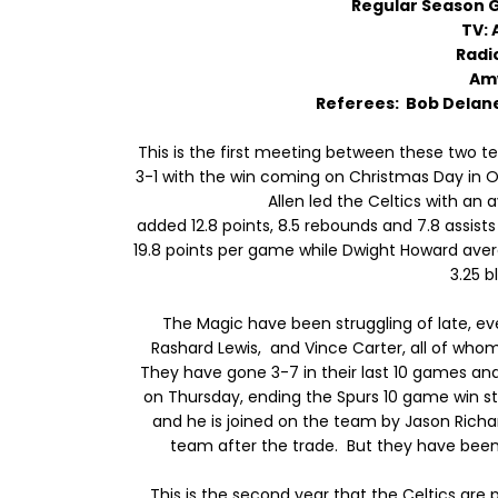
Regular Season
TV: 
Radi
Am
Referees: Bob Delan
This is the first meeting between these two t
3-1 with the win coming on Christmas Day in
Allen led the Celtics with an 
added 12.8 points, 8.5 rebounds and 7.8 assis
19.8 points per game while Dwight Howard aver
3.25 b
The Magic have been struggling of late, ev
Rashard Lewis, and Vince Carter, all of who
They have gone 3-7 in their last 10 games and
on Thursday, ending the Spurs 10 game win st
and he is joined on the team by Jason Richa
team after the trade. But they have been 
This is the second year that the Celtics are