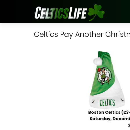
Celtics Pay Another Christ
Boston Celtics (23
Saturday, Decembe