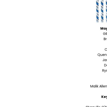
Mag
Gi
B
C
Quen
Ja
D
Ry
Malik Alle
Ke