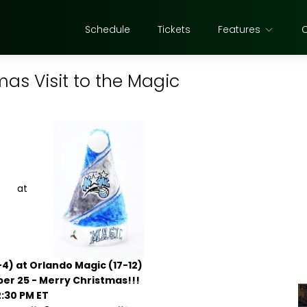
Schedule
Tickets
Features
mas Visit to the Magic
at
-4) at Orlando Magic (17-12)
r 25 - Merry Christmas!!!
2:30 PM ET