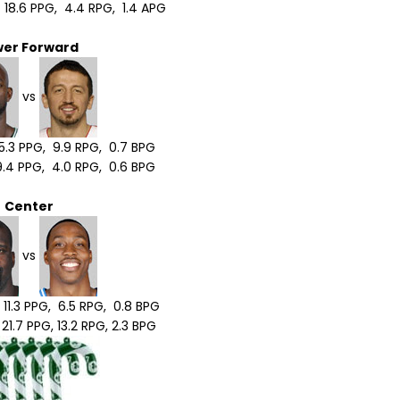
18.6 PPG, 4.4 RPG, 1.4 APG
wer Forward
vs
5.3 PPG, 9.9 RPG, 0.7 BPG
.4 PPG, 4.0 RPG, 0.6 BPG
Center
vs
 11.3 PPG, 6.5 RPG, 0.8 BPG
1.7 PPG, 13.2 RPG, 2.3 BPG