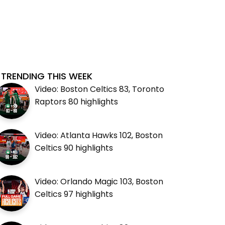
TRENDING THIS WEEK
Video: Boston Celtics 83, Toronto
Raptors 80 highlights
Video: Atlanta Hawks 102, Boston
Celtics 90 highlights
Video: Orlando Magic 103, Boston
Celtics 97 highlights