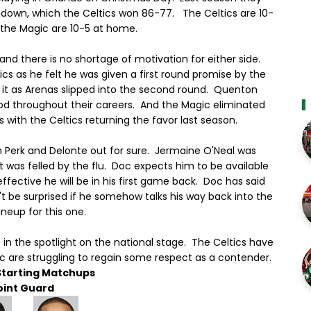
 down, which the Celtics won 86-77. The Celtics are 10-
 the Magic are 10-5 at home.
and there is no shortage of motivation for either side.
ics as he felt he was given a first round promise by the
 it as Arenas slipped into the second round. Quenton
od throughout their careers. And the Magic eliminated
s with the Celtics returning the favor last season.
h Perk and Delonte out for sure. Jermaine O'Neal was
t was felled by the flu. Doc expects him to be available
ffective he will be in his first game back. Doc has said
n't be surprised if he somehow talks his way back into the
lineup for this one.
n the spotlight on the national stage. The Celtics have
ic are struggling to regain some respect as a contender.
Starting Matchups
oint Guard