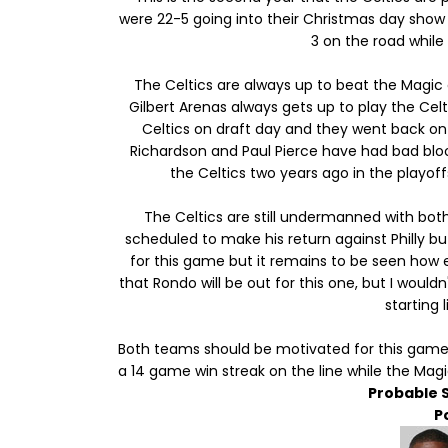
were 22-5 going into their Christmas day show
3 on the road while
The Celtics are always up to beat the Magic 
Gilbert Arenas always gets up to play the Celt
Celtics on draft day and they went back on
Richardson and Paul Pierce have had bad blo
the Celtics two years ago in the playoff
The Celtics are still undermanned with bot
scheduled to make his return against Philly bu
for this game but it remains to be seen how e
that Rondo will be out for this one, but I would
starting 
Both teams should be motivated for this game i
a 14 game win streak on the line while the Mag
Probable 
P