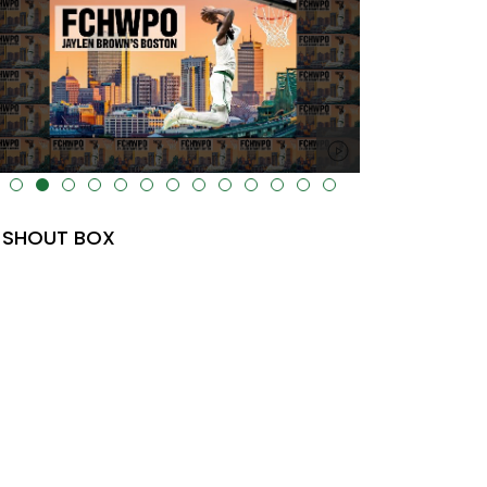
lt="" data-uk-cover="" />
SHOUT BOX