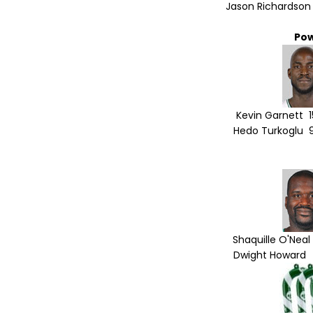
Jason Richardson 
Po
Kevin Garnett 1
Hedo Turkoglu 9
Shaquille O'Neal
Dwight Howard 2