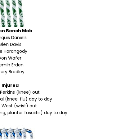
on Bench Mob
quis Daniels
Glen Davis
ke Harangody
Von Wafer
emih Erden
ery Bradley
Injured
 Perkins (knee) out
l (knee, flu) day to day
 West (wrist) out
g, plantar fasciitis) day to day