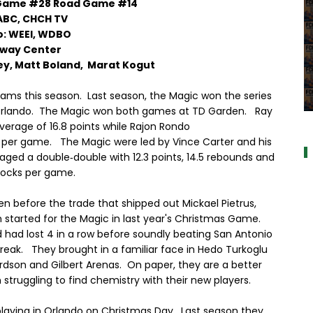
 Game #28 Road Game #14
ABC, CHCH TV
o: WEEI, WDBO
way Center
ey, Matt Boland, Marat Kogut
eams this season. Last season, the Magic won the series
 Orlando. The Magic won both games at TD Garden. Ray
a
average of 16.8 points while Rajon Rondo
ts per game. The Magic were led by Vince Carter and his
aged a double‐double with 12.3 points, 14.5 rebounds and
locks per game.
en before the trade that shipped out Mickael Pietrus,
m started for the Magic in last year's Christmas Game.
 had lost 4 in a row before soundly beating San Antonio
reak. They brought in a familiar face in Hedo Turkoglu
rdson and Gilbert Arenas. On paper, they are a better
struggling to find chemistry with their new players.
 playing in Orlando on Christmas Day. Last season they