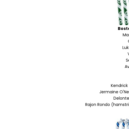
Bost
Mar
Lu
S
Av
Kendrick
Jermaine O'Nea
Delonte
Rajon Rondo (hamstrin