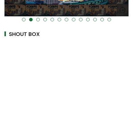
alt="" data-uk-cover="" />
SHOUT BOX