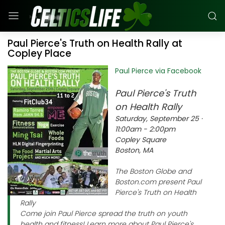
Paul Pierce's Truth on Health Rally at
Copley Place
Paul Pierce via Facebook
Paul Pierce's Truth
on Health Rally
Saturday, September 25 ·
11:00am - 2:00pm
Copley Square
Boston, MA
The Boston Globe and
Boston.com present Paul
Pierce's Truth on Health
Rally
Come join Paul Pierce spread the truth on youth
health and fitness! Learn more about Paul Pierce's