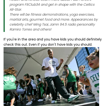
program FitClub34 and get in shape with the Celtics
All-Star.
There will be fitness demonstrations, yoga exercises,
martial arts, gourmet food and more. Appearances by
celebrity chef Ming Tsai, Jamn 94.5 radio personality
Ramiro Torres and others!
If you're in the area and you have kids you should definitely
check this out. Even if you don't have kids you should.