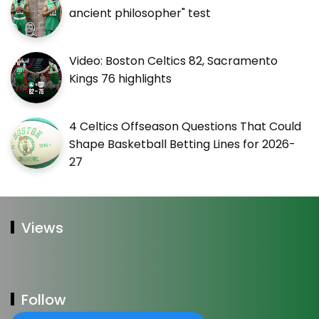
ancient philosopher" test
Video: Boston Celtics 82, Sacramento
Kings 76 highlights
4 Celtics Offseason Questions That Could
Shape Basketball Betting Lines for 2026-
27
Views
Follow