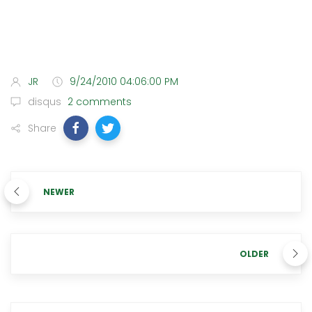
JR
9/24/2010 04:06:00 PM
disqus
2 comments
Share
NEWER
OLDER