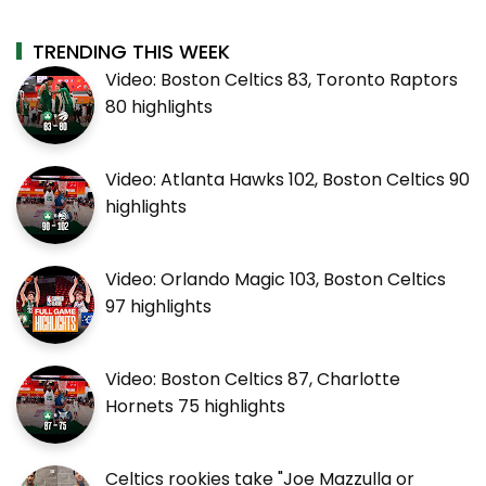
TRENDING THIS WEEK
Video: Boston Celtics 83, Toronto Raptors
80 highlights
Video: Atlanta Hawks 102, Boston Celtics 90
highlights
Video: Orlando Magic 103, Boston Celtics
97 highlights
Video: Boston Celtics 87, Charlotte
Hornets 75 highlights
Celtics rookies take "Joe Mazzulla or