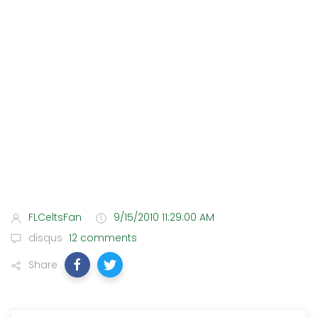
FLCeltsFan
9/15/2010 11:29:00 AM
disqus
12 comments
Share