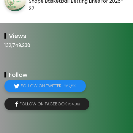
Shape Basketball Betting Lines for 2026-
27
Views
132,749,238
Follow
FOLLOW ON TWITTER
267,519
FOLLOW ON FACEBOOK
154,818