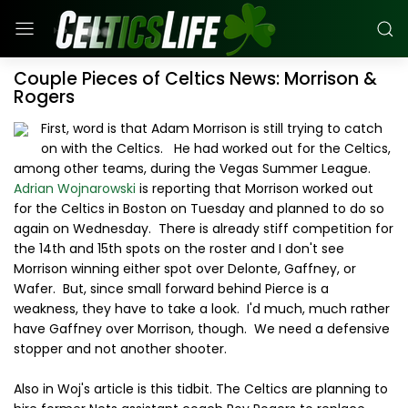
Couple Pieces of Celtics News: Morrison &
Rogers
First, word is that Adam Morrison is still trying to catch
on with the Celtics. He had worked out for the Celtics,
among other teams, during the Vegas Summer League.
Adrian Wojnarowski
is reporting that Morrison worked out
for the Celtics in Boston on Tuesday and planned to do so
again on Wednesday. There is already stiff competition for
the 14th and 15th spots on the roster and I don't see
Morrison winning either spot over Delonte, Gaffney, or
Wafer. But, since small forward behind Pierce is a
weakness, they have to take a look. I'd much, much rather
have Gaffney over Morrison, though. We need a defensive
stopper and not another shooter.
Also in Woj's article is this tidbit. The Celtics are planning to