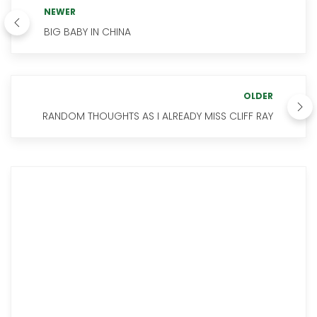
NEWER
BIG BABY IN CHINA
OLDER
RANDOM THOUGHTS AS I ALREADY MISS CLIFF RAY