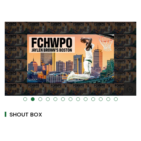
alt="" data-uk-cover="" />
SHOUT BOX