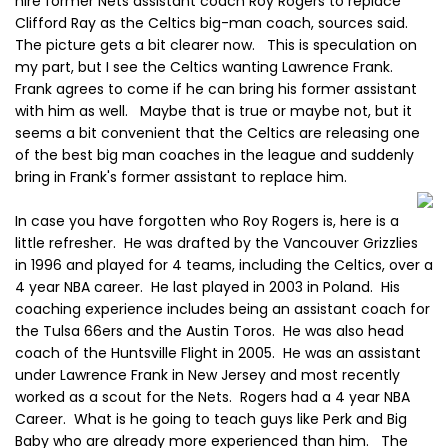
hire former Nets assistant coach Roy Rogers to replace
Clifford Ray as the Celtics big-man coach, sources said.
The picture gets a bit clearer now. This is speculation on
my part, but I see the Celtics wanting Lawrence Frank.
Frank agrees to come if he can bring his former assistant
with him as well. Maybe that is true or maybe not, but it
seems a bit convenient that the Celtics are releasing one
of the best big man coaches in the league and suddenly
bring in Frank's former assistant to replace him.
In case you have forgotten who Roy Rogers is, here is a
little refresher. He was drafted by the Vancouver Grizzlies
in 1996 and played for 4 teams, including the Celtics, over a
4 year NBA career. He last played in 2003 in Poland. His
coaching experience includes being an assistant coach for
the Tulsa 66ers and the Austin Toros. He was also head
coach of the Huntsville Flight in 2005. He was an assistant
under Lawrence Frank in New Jersey and most recently
worked as a scout for the Nets. Rogers had a 4 year NBA
Career. What is he going to teach guys like Perk and Big
Baby who are already more experienced than him. The