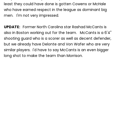
least they could have done is gotten Cowens or McHale
who have earned respect in the league as dominant big
men. I'm not very impressed.
UPDATE:
Former North Carolina star Rashad McCants is
also in Boston working out for the team. McCants is a 6'4"
shooting guard who is a scorer as well as decent defender,
but we already have Delonte and Von Wafer who are very
similar players. I'd have to say McCants is an even bigger
long shot to make the team than Morrison.