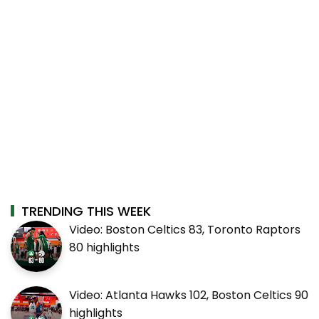
TRENDING THIS WEEK
Video: Boston Celtics 83, Toronto Raptors
80 highlights
Video: Atlanta Hawks 102, Boston Celtics 90
highlights