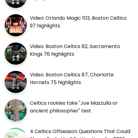
Video: Orlando Magic 103, Boston Celtics
97 highlights
Video: Boston Celtics 82, Sacramento
Kings 76 highlights
Video: Boston Celtics 87, Charlotte
Hornets 75 highlights
Celtics rookies take "Joe Mazzulla or
ancient philosopher" test
4 Celtics Offseason Questions That Could