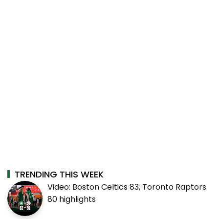
TRENDING THIS WEEK
Video: Boston Celtics 83, Toronto Raptors
80 highlights