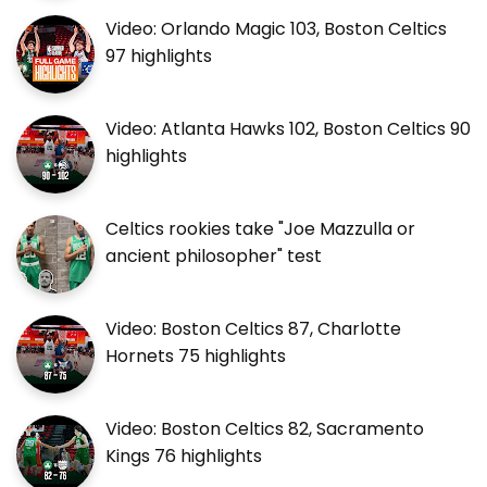
Video: Orlando Magic 103, Boston Celtics
97 highlights
Video: Atlanta Hawks 102, Boston Celtics 90
highlights
Celtics rookies take "Joe Mazzulla or
ancient philosopher" test
Video: Boston Celtics 87, Charlotte
Hornets 75 highlights
Video: Boston Celtics 82, Sacramento
Kings 76 highlights