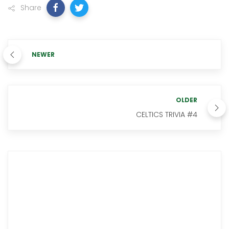
Share
NEWER
OLDER
CELTICS TRIVIA #4