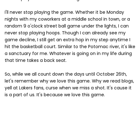
I'll never stop playing the game. Whether it be Monday
nights with my coworkers at a middle school in town, or a
random 9 o'clock street ball game under the lights, I can
never stop playing hoops. Though I can already see my
game decline, I still get an extra hop in my step anytime I
hit the basketball court. Similar to the Potomac river, it's like
a sanctuary for me. Whatever is going on in my life during
that time takes a back seat.
So, while we all count down the days until October 26th,
let's remember why we love this game. Why we read blogs,
yell at Lakers fans, curse when we miss a shot. It's cause it
is a part of us. It's because we love this game.