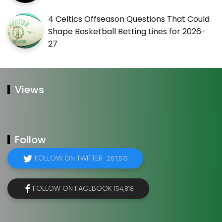
4 Celtics Offseason Questions That Could
Shape Basketball Betting Lines for 2026-
27
Views
Follow
FOLLOW ON TWITTER
267,519
FOLLOW ON FACEBOOK
154,818