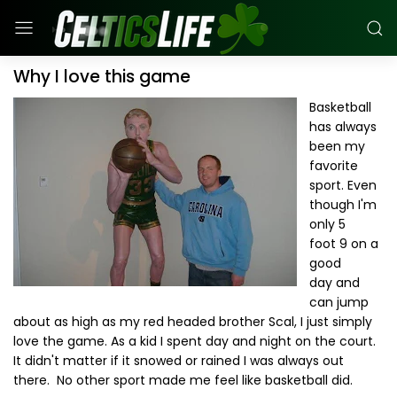
Why I love this game
Basketball
has always
been my
favorite
sport. Even
though I'm
only 5
foot 9 on a
good
day and
can jump
about as high as my red headed brother Scal, I just simply
love the game. As a kid I spent day and night on the court.
It didn't matter if it snowed or rained I was always out
there. No other sport made me feel like basketball did.