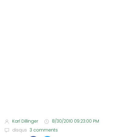
Karl Dillinger
8/30/2010 09:23:00 PM
disqus
3 comments