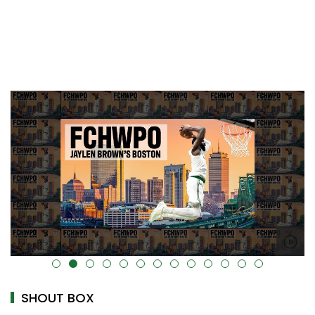
alt="" data-uk-cover="" />
SHOUT BOX