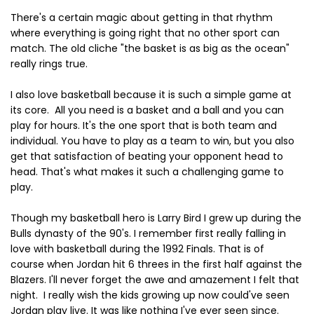
There's a certain magic about getting in that rhythm
where everything is going right that no other sport can
match. The old cliche "the basket is as big as the ocean"
really rings true.
I also love basketball because it is such a simple game at
its core. All you need is a basket and a ball and you can
play for hours. It's the one sport that is both team and
individual. You have to play as a team to win, but you also
get that satisfaction of beating your opponent head to
head. That's what makes it such a challenging game to
play.
Though my basketball hero is Larry Bird I grew up during the
Bulls dynasty of the 90's. I remember first really falling in
love with basketball during the 1992 Finals. That is of
course when Jordan hit 6 threes in the first half against the
Blazers. I'll never forget the awe and amazement I felt that
night. I really wish the kids growing up now could've seen
Jordan play live. It was like nothing I've ever seen since.