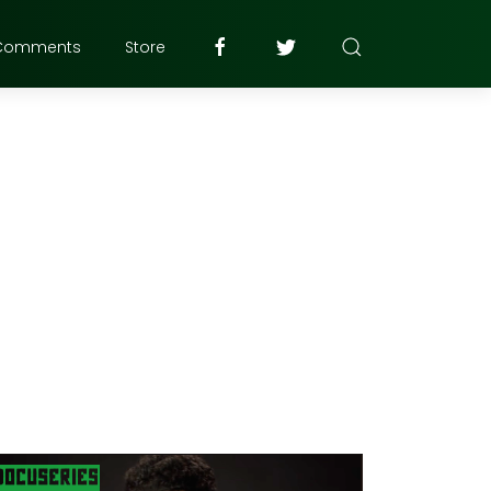
Comments
Store