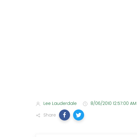
Lee Lauderdale
8/06/2010 12:57:00 AM
Share