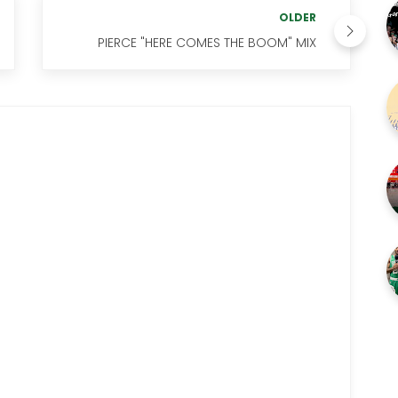
OLDER
PIERCE "HERE COMES THE BOOM" MIX