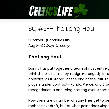
SQ #5--The Long Haul
Summer Quandaries #5
Aug 5—
56 Days to camp
The Long Haul
Danny has put together a team almost entirely 
think there is no money to sign Harangody, if h
contract. As it stands, at the end of the 2011-12
players under contract—Rondo, Pierce, and Bradl
renegotiation is one thing, starting over is som
Now there are a number of story lines yet to b
rookies next draft, but at what point does Ainge