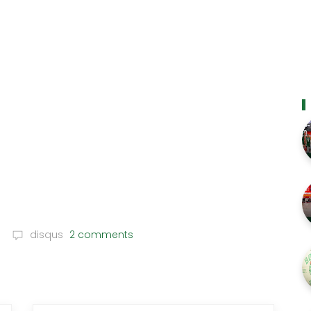
disqus
2 comments