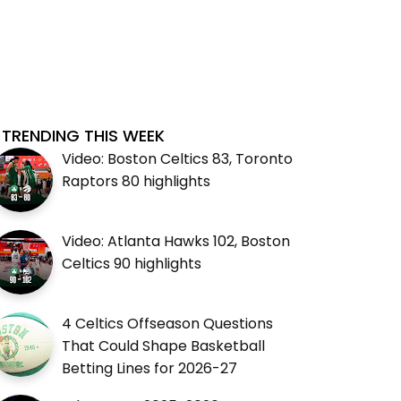
TRENDING THIS WEEK
Video: Boston Celtics 83, Toronto
Raptors 80 highlights
Video: Atlanta Hawks 102, Boston
Celtics 90 highlights
4 Celtics Offseason Questions
That Could Shape Basketball
Betting Lines for 2026-27