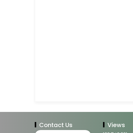
Contact Us
Views