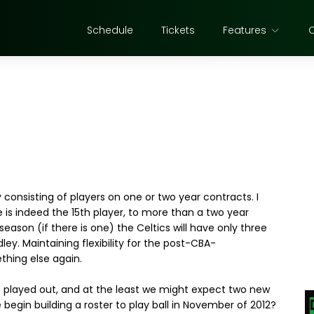
Schedule
Tickets
Features
consisting of players on one or two year contracts. I
e is indeed the 15th player, to more than a two year
 season (if there is one) the Celtics will have only three
ey. Maintaining flexibility for the post-CBA-
ething else again.
e played out, and at the least we might expect two new
 begin building a roster to play ball in November of 2012?