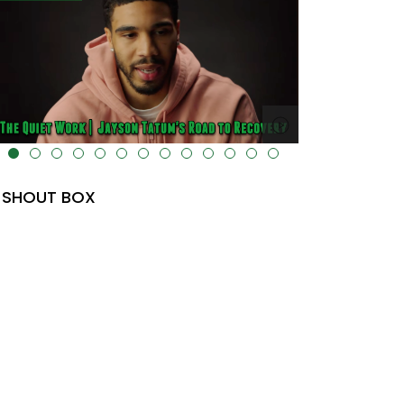
lt="" data-uk-cover="" />
SHOUT BOX