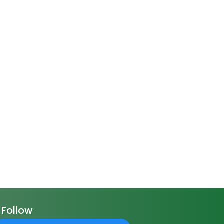
Follow