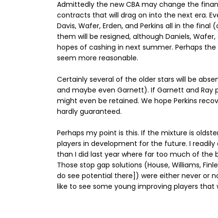
Admittedly the new CBA may change the financi
contracts that will drag on into the next era. 
Davis, Wafer, Erden, and Perkins all in the fina
them will be resigned, although Daniels, Wafer,
hopes of cashing in next summer. Perhaps the n
seem more reasonable.
Certainly several of the older stars will be abs
and maybe even Garnett). If Garnett and Ray pla
might even be retained. We hope Perkins recove
hardly guaranteed.
Perhaps my point is this. If the mixture is oldst
players in development for the future. I readily
than I did last year where far too much of the b
Those stop gap solutions (House, Williams, Finle
do see potential there]) were either never or no
like to see some young improving players that w