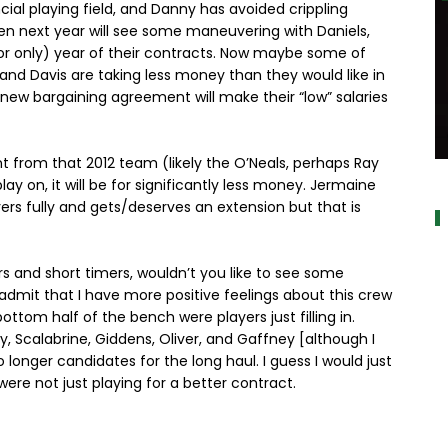
al playing field, and Danny has avoided crippling
Even next year will see some maneuvering with Daniels,
l (or only) year of their contracts. Now maybe some of
 and Davis are taking less money than they would like in
ew bargaining agreement will make their “low” salaries
ent from that 2012 team (likely the O’Neals, perhaps Ray
a
y on, it will be for significantly less money. Jermaine
rs fully and gets/deserves an extension but that is
ers and short timers, wouldn’t you like to see some
 admit that I have more positive feelings about this crew
ottom half of the bench were players just filling in.
y, Scalabrine, Giddens, Oliver, and Gaffney [although I
 longer candidates for the long haul. I guess I would just
ere not just playing for a better contract.