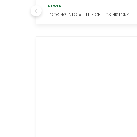
NEWER
LOOKING INTO A LITTLE CELTICS HISTORY