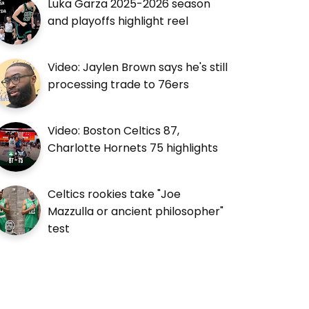
Luka Garza 2025-2026 season
and playoffs highlight reel
Video: Jaylen Brown says he's still
processing trade to 76ers
Video: Boston Celtics 87,
Charlotte Hornets 75 highlights
Celtics rookies take "Joe
Mazzulla or ancient philosopher"
test