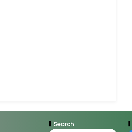
Search