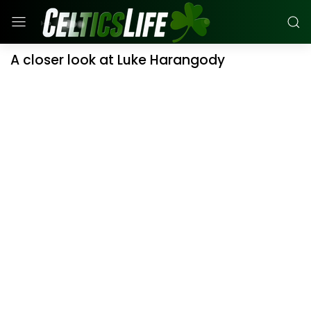
A closer look at Luke Harangody