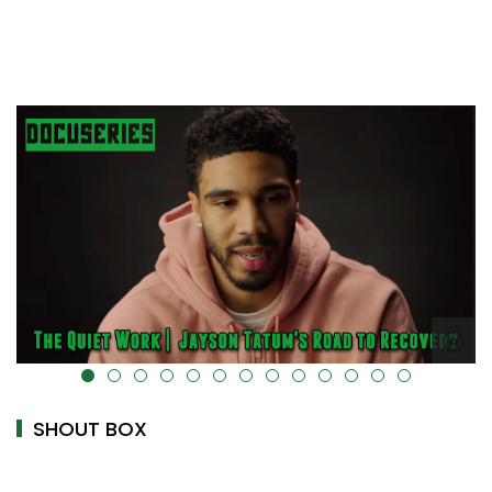
alt="" data-uk-cover="" />
SHOUT BOX