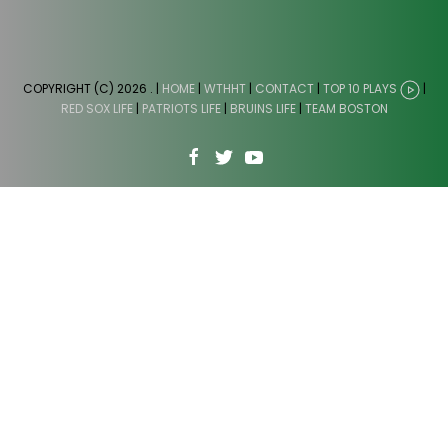
COPYRIGHT (C) 2026
. |
HOME
|
WTHHT
|
CONTACT
|
TOP 10 PLAYS
|
RED SOX LIFE
|
PATRIOTS LIFE
|
BRUINS LIFE
|
TEAM BOSTON