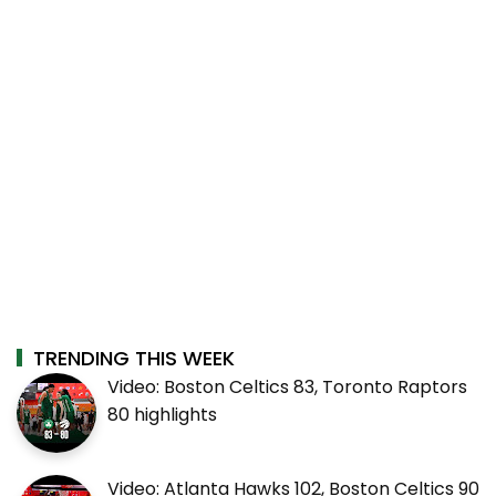
TRENDING THIS WEEK
Video: Boston Celtics 83, Toronto Raptors
80 highlights
Video: Atlanta Hawks 102, Boston Celtics 90