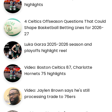
highlights
4 Celtics Offseason Questions That Could
Shape Basketball Betting Lines for 2026-
27
Luka Garza 2025-2026 season and
playoffs highlight reel
Video: Boston Celtics 87, Charlotte
Hornets 75 highlights
Video: Jaylen Brown says he's still
processing trade to 76ers