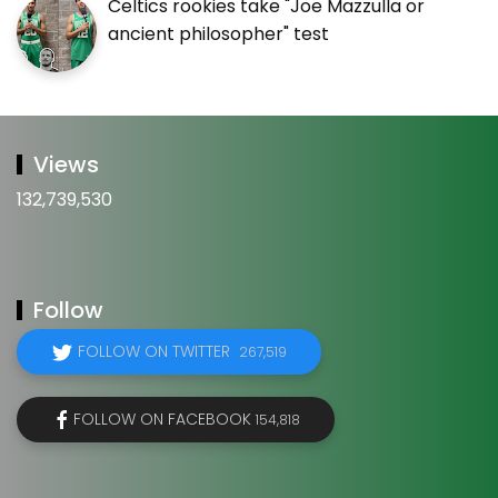
Celtics rookies take "Joe Mazzulla or
ancient philosopher" test
Views
132,739,530
Follow
FOLLOW ON TWITTER
267,519
FOLLOW ON FACEBOOK
154,818