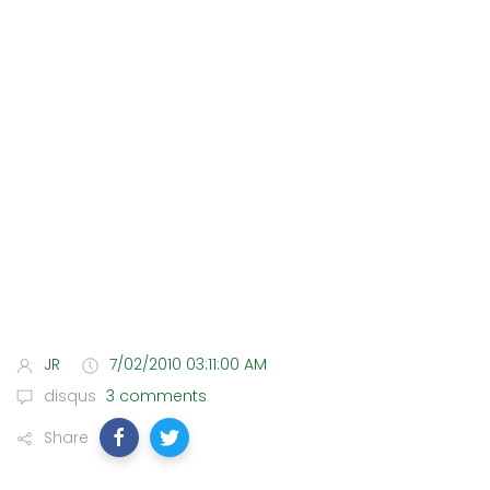
JR
7/02/2010 03:11:00 AM
disqus
3 comments
Share