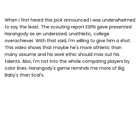
When I first heard this pick announced I was underwhelmed
to say the least. The scouting report ESPN gave presented
Harangody as an undersized, unathletic, college
overachiever. With that said, I'm willing to give him a shot.
This video shows that maybe he's more athletic than
many assume and his work ethic should max out his
talents. Also, I'm not into the whole comparing players by
color lines. Harangody's game reminds me more of Big
Baby's than Scal's.