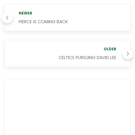
NEWER
PIERCE IS COMING BACK
OLDER
CELTICS PURSUING DAVID LEE