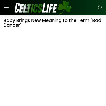
Baby Brings New Meaning to the Term "Bad
Dancer"