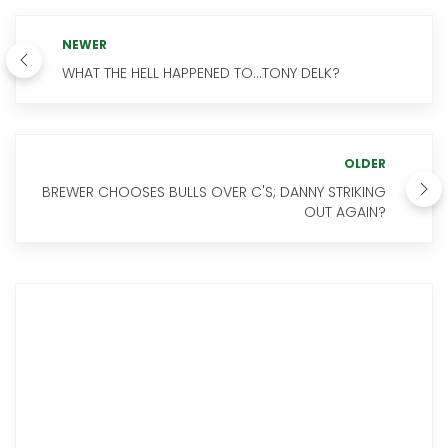
NEWER
WHAT THE HELL HAPPENED TO...TONY DELK?
OLDER
BREWER CHOOSES BULLS OVER C'S; DANNY STRIKING
OUT AGAIN?