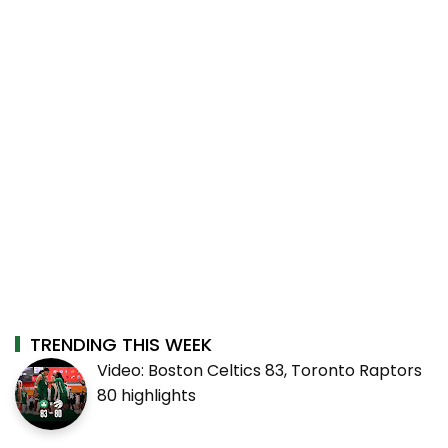
TRENDING THIS WEEK
Video: Boston Celtics 83, Toronto Raptors
80 highlights