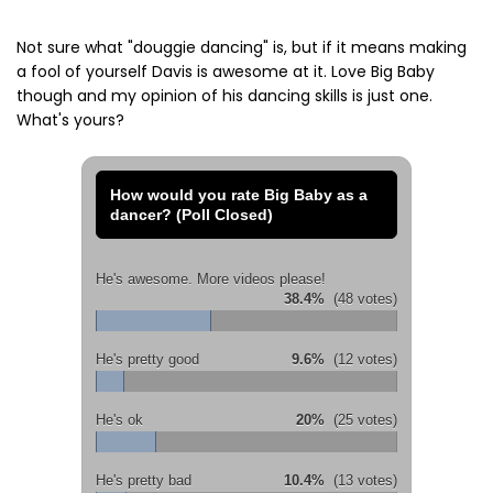
Not sure what "douggie dancing" is, but if it means making
a fool of yourself Davis is awesome at it. Love Big Baby
though and my opinion of his dancing skills is just one.
What's yours?
How would you rate Big Baby as a
dancer? (Poll Closed)
He's awesome. More videos please!
38.4%
(48 votes)
He's pretty good
9.6%
(12 votes)
He's ok
20%
(25 votes)
He's pretty bad
10.4%
(13 votes)