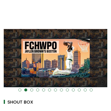
alt="" data-uk-cover="" />
SHOUT BOX