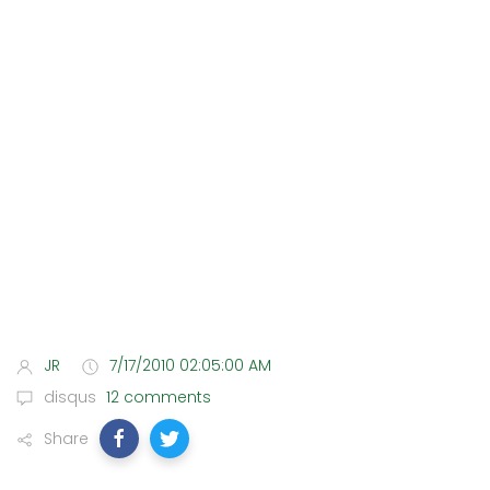
JR
7/17/2010 02:05:00 AM
disqus
12 comments
Share