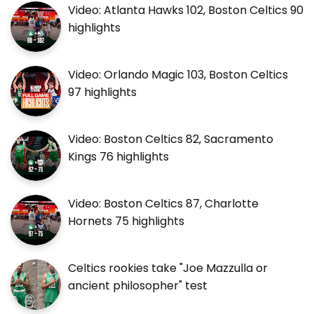
Video: Atlanta Hawks 102, Boston Celtics 90
highlights
Video: Orlando Magic 103, Boston Celtics
97 highlights
Video: Boston Celtics 82, Sacramento
Kings 76 highlights
Video: Boston Celtics 87, Charlotte
Hornets 75 highlights
Celtics rookies take "Joe Mazzulla or
ancient philosopher" test