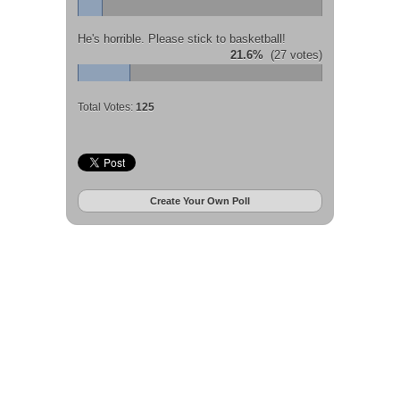
He's horrible. Please stick to basketball!
21.6%
(27 votes)
Total Votes:
125
Create Your Own Poll