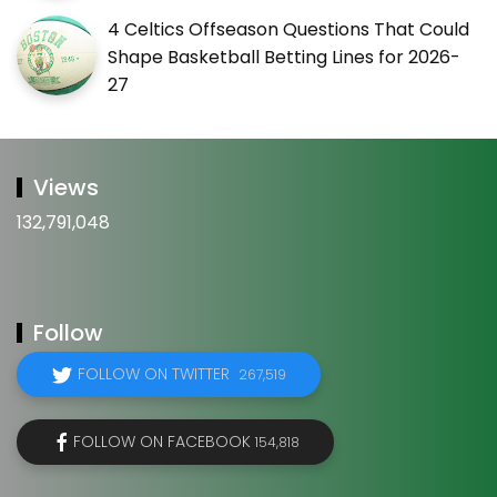
4 Celtics Offseason Questions That Could
Shape Basketball Betting Lines for 2026-
27
Views
132,791,048
Follow
FOLLOW ON TWITTER
267,519
FOLLOW ON FACEBOOK
154,818