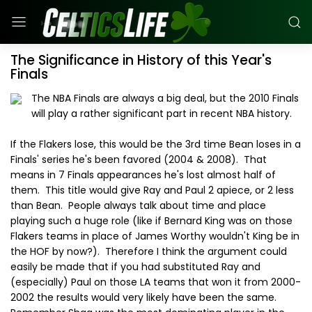
The Significance in History of this Year's
Finals
The NBA Finals are always a big deal, but the 2010 Finals
will play a rather significant part in recent NBA history.
If the Flakers lose, this would be the 3rd time Bean loses in a
Finals' series he's been favored (2004 & 2008). That
means in 7 Finals appearances he's lost almost half of
them. This title would give Ray and Paul 2 apiece, or 2 less
than Bean. People always talk about time and place
playing such a huge role (like if Bernard King was on those
Flakers teams in place of James Worthy wouldn't King be in
the HOF by now?). Therefore I think the argument could
easily be made that if you had substituted Ray and
(especially) Paul on those LA teams that won it from 2000-
2002 the results would very likely have been the same.