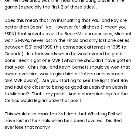
Remember Shaq was the most dominating player in the
game (especially the first 2 of those titles).
Does this mean that I'm insinuating that Paul and Ray are
better than Bean? No. However for all those (I mean you
ESPN) that salivate over the Bean-MJ comparisons, Michael
won 5 MVPs, never lost in the Finals and only lost one series
between 1991 and 1998 (his comeback attempt in 1995 to
Orlando). In other words when he was favored he got it
done. Bean's got one MVP (which he shouldn't have gotten
that year- Chris Paul and Kevin Garnett should've won that
award over him, way to give him a lifetime achievement
NBA MVP award). Are you starting to see the light that Ray
and Paul are closer to being as good as Bean then Bean is
to Michael? That's my point. And a championship for the
Celtics would legitimatize that point.
This would also mark the 3rd time that Whistling Phil will
have lost in the Finals when he's been favored. Did Red
ever lose that many?