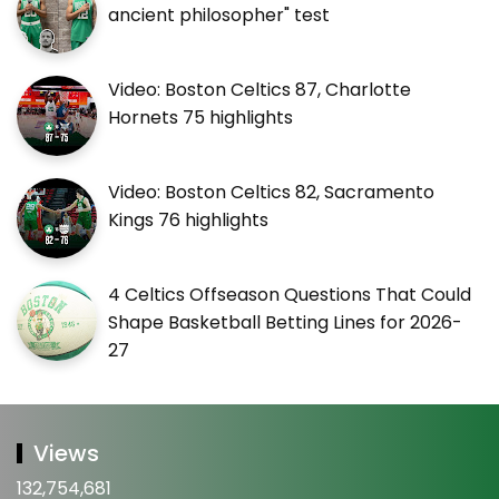
ancient philosopher" test
Video: Boston Celtics 87, Charlotte
Hornets 75 highlights
Video: Boston Celtics 82, Sacramento
Kings 76 highlights
4 Celtics Offseason Questions That Could
Shape Basketball Betting Lines for 2026-
27
Views
132,754,681