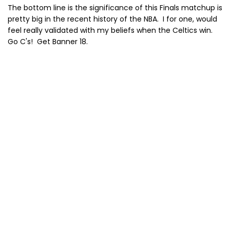
The bottom line is the significance of this Finals matchup is
pretty big in the recent history of the NBA. I for one, would
feel really validated with my beliefs when the Celtics win.
Go C's! Get Banner 18.