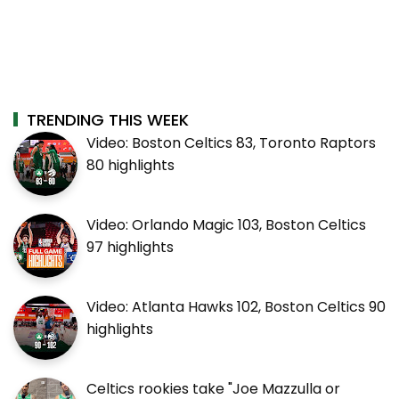
TRENDING THIS WEEK
Video: Boston Celtics 83, Toronto Raptors
80 highlights
Video: Orlando Magic 103, Boston Celtics
97 highlights
Video: Atlanta Hawks 102, Boston Celtics 90
highlights
Celtics rookies take "Joe Mazzulla or