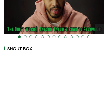
alt="" data-uk-cover="" />
SHOUT BOX