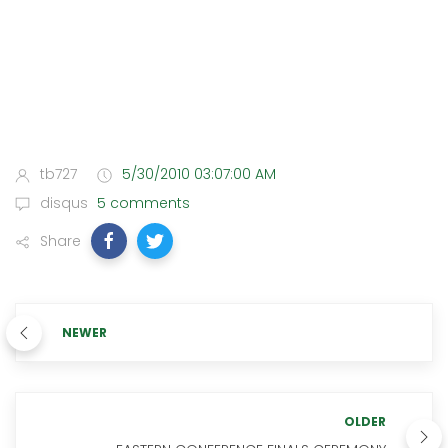
tb727
5/30/2010 03:07:00 AM
disqus
5 comments
Share
NEWER
OLDER