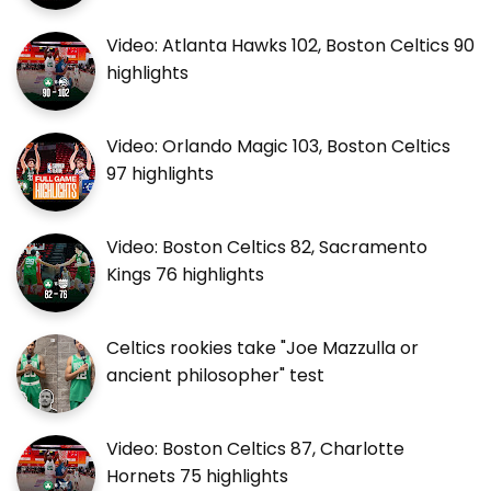
Video: Atlanta Hawks 102, Boston Celtics 90
highlights
Video: Orlando Magic 103, Boston Celtics
97 highlights
Video: Boston Celtics 82, Sacramento
Kings 76 highlights
Celtics rookies take "Joe Mazzulla or
ancient philosopher" test
Video: Boston Celtics 87, Charlotte
Hornets 75 highlights