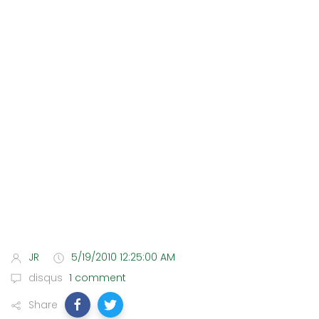
JR
5/19/2010 12:25:00 AM
disqus
1 comment
Share