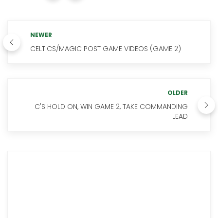
NEWER
CELTICS/MAGIC POST GAME VIDEOS (GAME 2)
OLDER
C'S HOLD ON, WIN GAME 2, TAKE COMMANDING
LEAD