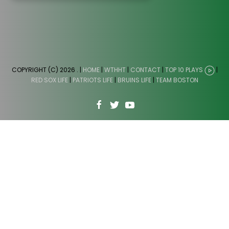
COPYRIGHT (C) 2026
. |
HOME
|
WTHHT
|
CONTACT
|
TOP 10 PLAYS
|
RED SOX LIFE
|
PATRIOTS LIFE
|
BRUINS LIFE
|
TEAM BOSTON