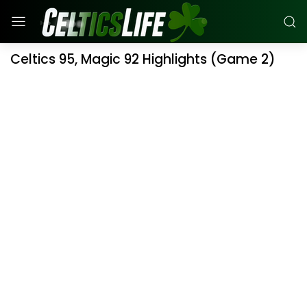
Celtics 95, Magic 92 Highlights (Game 2)