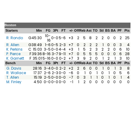
Boston
Starters
Min
FG
3Pt
FT
+/-
Off
Reb
Ast
TO
Stl
BS
BA
PF
Pts
10-
R. Rondo
G
45:30
0-0
5-6
+3
2
5
8
2
2
0
0
2
25
16
R. Allen
G
38:49
1-6
0-5
2-3
+7
0
2
2
2
1
0
0
3
4
K. Perkins
C
15:03
3-5
0-0
4-4
+3
1
5
2
3
2
2
0
6
10
P. Pierce
F
39:36
8-16
3-7
9-11
+7
0
5
5
5
0
0
0
6
28
K. Garnett
F
35:01
5-16
0-0
0-2
+7
3
9
2
0
1
2
1
3
10
Bench
Min
FG
3Pt
FT
+/-
Off
Reb
Ast
TO
Stl
BS
BA
PF
Pts
G. Davis
28:16
3-4
0-0
2-2
+2
2
6
0
0
1
0
1
3
8
R. Wallace
17:37
2-6
2-3
0-0
-6
0
1
0
1
0
1
0
5
6
T. Allen
15:19
2-5
0-0
0-0
-7
0
3
1
1
0
1
0
1
4
M. Finley
4:50
0-0
0-0
0-0
-1
1
2
0
0
0
0
0
0
0