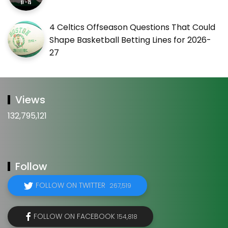
4 Celtics Offseason Questions That Could
Shape Basketball Betting Lines for 2026-
27
Views
132,795,121
Follow
FOLLOW ON TWITTER
267,519
FOLLOW ON FACEBOOK
154,818