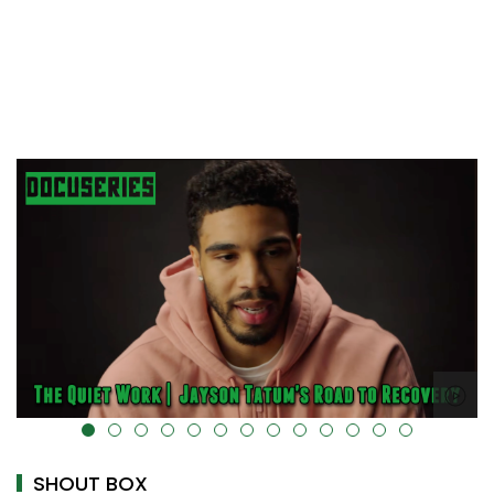
alt="" data-uk-cover="" />
SHOUT BOX