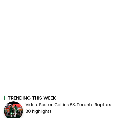
TRENDING THIS WEEK
Video: Boston Celtics 83, Toronto Raptors
80 highlights