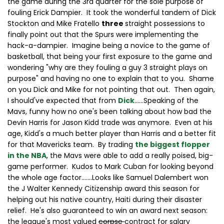
the game during the 3rd quarter for the sole purpose of
fouling Erick Dampier. It took the wonderful tandem of Dick
Stockton and Mike Fratello
three
straight possessions to
finally point out that the Spurs were implementing the
hack-a-dampier. Imagine being a novice to the game of
basketball, that being your first exposure to the game and
wondering "why are they fouling a guy 3 straight plays on
purpose" and having no one to explain that to you. Shame
on you Dick and Mike for not pointing that out. Then again,
I should've expected that from
Dick
......Speaking of the
Mavs, funny how no one's been talking about how bad the
Devin Harris for Jason Kidd trade was anymore. Even at his
age, Kidd's a much better player than Harris and a better fit
for that Mavericks team. By trading
the biggest flopper
in the NBA
, the Mavs were able to add a really poised, big-
game performer. Kudos to Mark Cuban for looking beyond
the whole age factor.......Looks like Samuel Dalembert won
the J Walter Kennedy Citizenship award this season for
helping out his native country, Haiti during their disaster
relief. He's also guaranteed to win an award next season:
the league's most valued
corpse
contract for salary