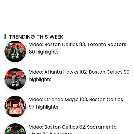
TRENDING THIS WEEK
Video: Boston Celtics 83, Toronto Raptors
80 highlights
Video: Atlanta Hawks 102, Boston Celtics 90
highlights
Video: Orlando Magic 103, Boston Celtics
97 highlights
Video: Boston Celtics 82, Sacramento