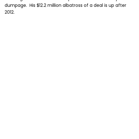
dumpage. His $12.2 million albatross of a deal is up after
2012.