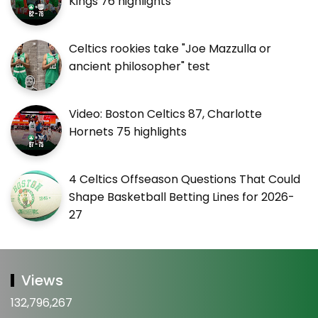
Kings 76 highlights
Celtics rookies take "Joe Mazzulla or
ancient philosopher" test
Video: Boston Celtics 87, Charlotte
Hornets 75 highlights
4 Celtics Offseason Questions That Could
Shape Basketball Betting Lines for 2026-
27
Views
132,796,267