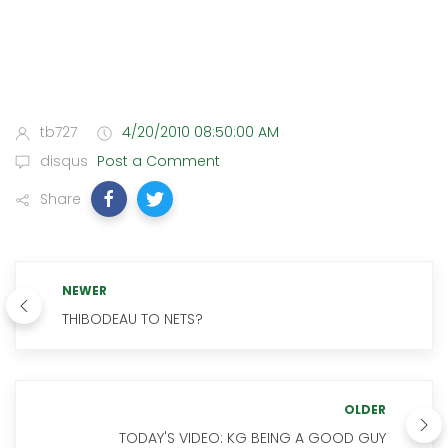
tb727
4/20/2010 08:50:00 AM
disqus
Post a Comment
Share
NEWER
THIBODEAU TO NETS?
OLDER
TODAY'S VIDEO: KG BEING A GOOD GUY