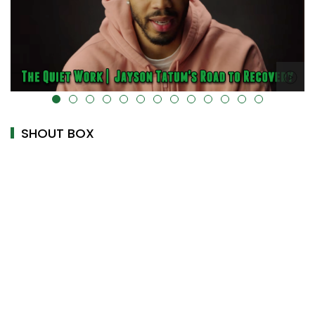
alt="" data-uk-cover="" />
SHOUT BOX