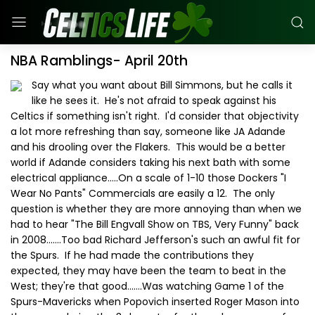
NBA Ramblings- April 20th
Say what you want about Bill Simmons, but he calls it
like he sees it. He's not afraid to speak against his
Celtics if something isn't right. I'd consider that objectivity
a lot more refreshing than say, someone like JA Adande
and his drooling over the Flakers. This would be a better
world if Adande considers taking his next bath with some
electrical appliance.....On a scale of 1-10 those Dockers "I
Wear No Pants" Commercials are easily a 12. The only
question is whether they are more annoying than when we
had to hear "The Bill Engvall Show on TBS, Very Funny" back
in 2008.......Too bad Richard Jefferson's such an awful fit for
the Spurs. If he had made the contributions they
expected, they may have been the team to beat in the
West; they're that good.......Was watching Game 1 of the
Spurs-Mavericks when Popovich inserted Roger Mason into