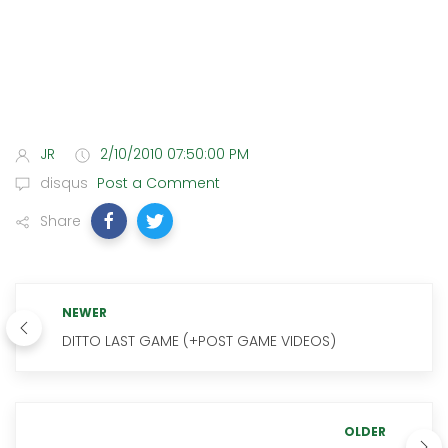
JR
2/10/2010 07:50:00 PM
disqus
Post a Comment
Share
NEWER
DITTO LAST GAME (+POST GAME VIDEOS)
OLDER