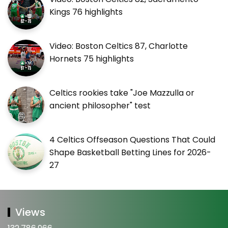
Kings 76 highlights
Video: Boston Celtics 87, Charlotte
Hornets 75 highlights
Celtics rookies take "Joe Mazzulla or
ancient philosopher" test
4 Celtics Offseason Questions That Could
Shape Basketball Betting Lines for 2026-
27
Views