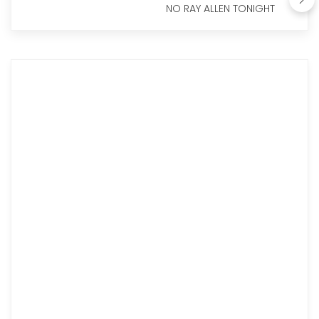
NO RAY ALLEN TONIGHT