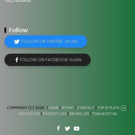
132,786,966
Follow
FOLLOW ON TWITTER
267,519
FOLLOW ON FACEBOOK
154,818
COPYRIGHT (C) 2026
. |
HOME
|
WTHHT
|
CONTACT
|
TOP 10 PLAYS
|
RED SOX LIFE
|
PATRIOTS LIFE
|
BRUINS LIFE
|
TEAM BOSTON