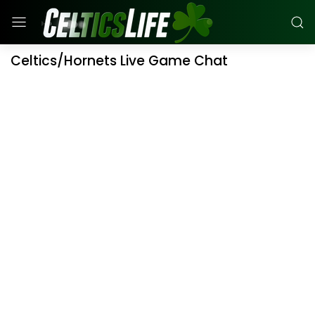
Celtics/Hornets Live Game Chat