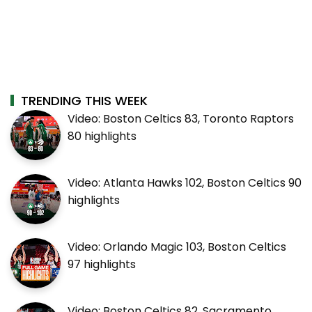
TRENDING THIS WEEK
Video: Boston Celtics 83, Toronto Raptors
80 highlights
Video: Atlanta Hawks 102, Boston Celtics 90
highlights
Video: Orlando Magic 103, Boston Celtics
97 highlights
Video: Boston Celtics 82, Sacramento