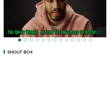
alt="" data-uk-cover="" />
SHOUT BOX