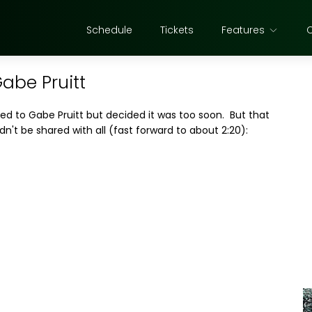
Schedule
Tickets
Features
Gabe Pruitt
ned to Gabe Pruitt but decided it was too soon. But that
dn't be shared with all (fast forward to about 2:20):