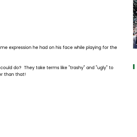
same expression he had on his face while playing for the
alt="" data
 could do? They take terms like "trashy" and "ugly" to
r than that!