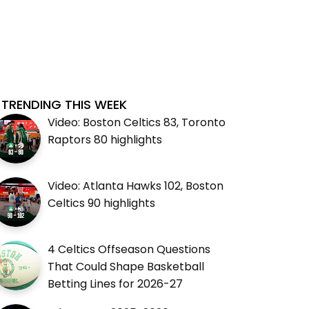
TRENDING THIS WEEK
Video: Boston Celtics 83, Toronto
Raptors 80 highlights
Video: Atlanta Hawks 102, Boston
Celtics 90 highlights
4 Celtics Offseason Questions
That Could Shape Basketball
Betting Lines for 2026-27