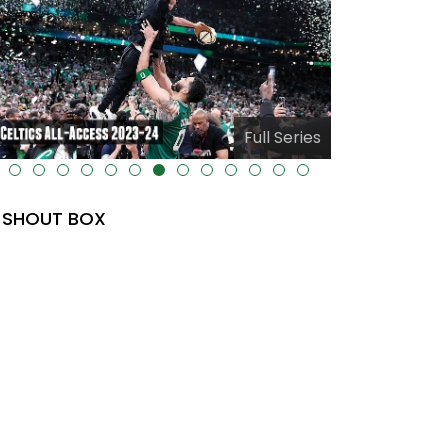
Full Series
-uk-cover="" />
alt="" data-uk-cover="" />
SHOUT BOX