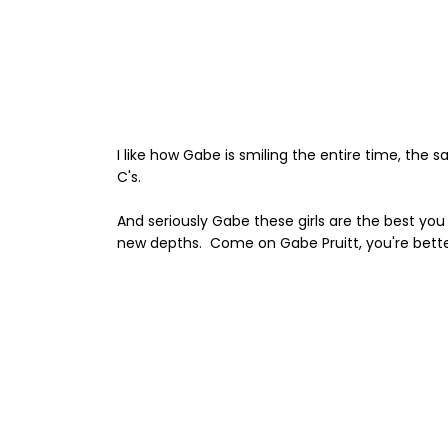
I like how Gabe is smiling the entire time, the 
C's.
And seriously Gabe these girls are the best you
new depths. Come on Gabe Pruitt, you're bette