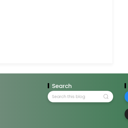
Search