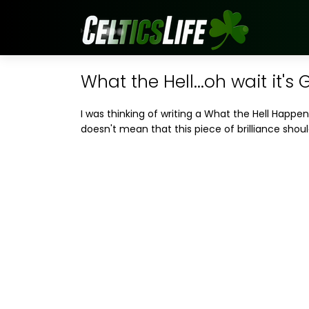
What the Hell...oh wait it's 
I was thinking of writing a What the Hell Happe
doesn't mean that this piece of brilliance shoul