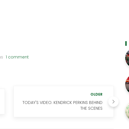
us
1 comment
OLDER
TODAY'S VIDEO: KENDRICK PERKINS BEHIND
THE SCENES