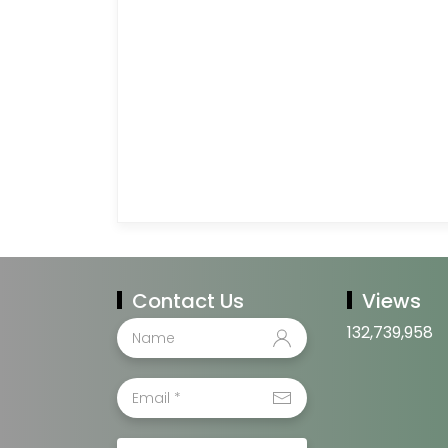
Contact Us
Views
132,739,958