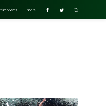
Comments
Store