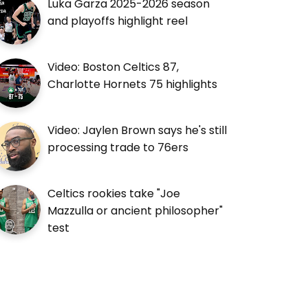
Luka Garza 2025-2026 season
and playoffs highlight reel
Video: Boston Celtics 87,
Charlotte Hornets 75 highlights
Video: Jaylen Brown says he's still
processing trade to 76ers
Celtics rookies take "Joe
Mazzulla or ancient philosopher"
test