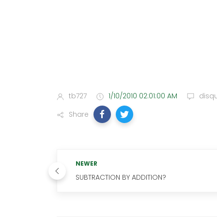
tb727
1/10/2010 02:01:00 AM
disq
Share
NEWER
SUBTRACTION BY ADDITION?