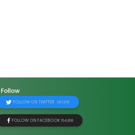
Follow
FOLLOW ON TWITTER
267,519
FOLLOW ON FACEBOOK
154,818