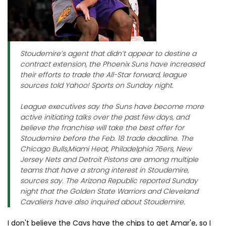
Stoudemire’s agent that didn’t appear to destine a
contract extension, the Phoenix Suns have increased
their efforts to trade the All-Star forward, league
sources told Yahoo! Sports on Sunday night.
League executives say the Suns have become more
active initiating talks over the past few days, and
believe the franchise will take the best offer for
Stoudemire before the Feb. 18 trade deadline. The
Chicago Bulls,Miami Heat, Philadelphia 76ers, New
Jersey Nets and Detroit Pistons are among multiple
teams that have a strong interest in Stoudemire,
sources say. The Arizona Republic reported Sunday
night that the Golden State Warriors and Cleveland
Cavaliers have also inquired about Stoudemire.
I don't believe the Cavs have the chips to get Amar'e, so I