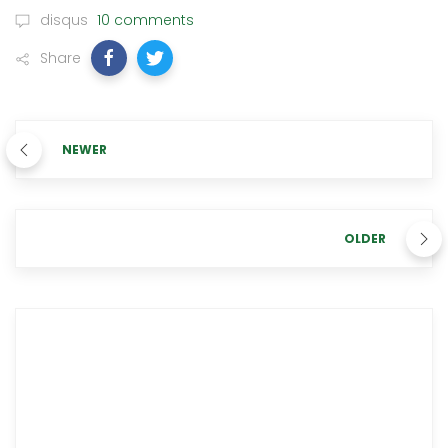
disqus
10 comments
Share
NEWER
OLDER