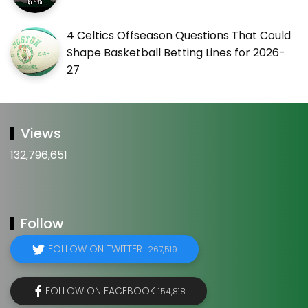
4 Celtics Offseason Questions That Could
Shape Basketball Betting Lines for 2026-
27
Views
132,796,651
Follow
FOLLOW ON TWITTER
267,519
FOLLOW ON FACEBOOK
154,818