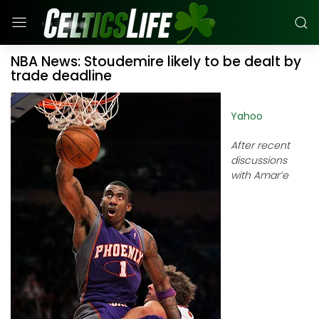
NBA News: Stoudemire likely to be dealt by
trade deadline
Yahoo
After recent
discussions
with Amar’e