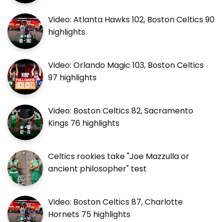
Video: Atlanta Hawks 102, Boston Celtics 90
highlights
Video: Orlando Magic 103, Boston Celtics
97 highlights
Video: Boston Celtics 82, Sacramento
Kings 76 highlights
Celtics rookies take "Joe Mazzulla or
ancient philosopher" test
Video: Boston Celtics 87, Charlotte
Hornets 75 highlights