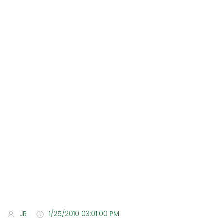
JR
1/25/2010 03:01:00 PM