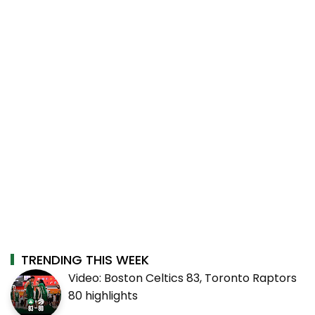
TRENDING THIS WEEK
Video: Boston Celtics 83, Toronto Raptors
80 highlights