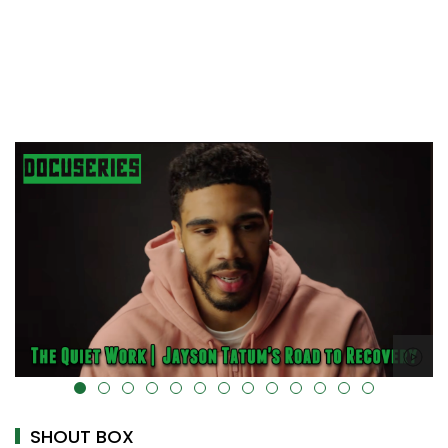
alt="" data-uk-cover="" />
SHOUT BOX