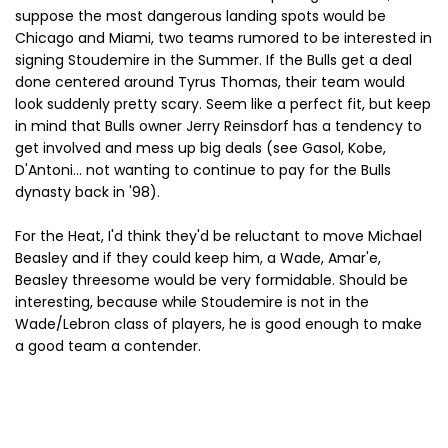
suppose the most dangerous landing spots would be
Chicago and Miami, two teams rumored to be interested in
signing Stoudemire in the Summer. If the Bulls get a deal
done centered around Tyrus Thomas, their team would
look suddenly pretty scary. Seem like a perfect fit, but keep
in mind that Bulls owner Jerry Reinsdorf has a tendency to
get involved and mess up big deals (see Gasol, Kobe,
D'Antoni... not wanting to continue to pay for the Bulls
dynasty back in '98).
For the Heat, I'd think they'd be reluctant to move Michael
Beasley and if they could keep him, a Wade, Amar'e,
Beasley threesome would be very formidable. Should be
interesting, because while Stoudemire is not in the
Wade/Lebron class of players, he is good enough to make
a good team a contender.