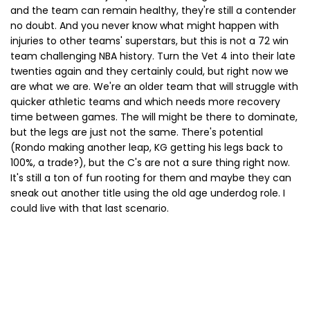
and the team can remain healthy, they're still a contender
no doubt. And you never know what might happen with
injuries to other teams' superstars, but this is not a 72 win
team challenging NBA history. Turn the Vet 4 into their late
twenties again and they certainly could, but right now we
are what we are. We're an older team that will struggle with
quicker athletic teams and which needs more recovery
time between games. The will might be there to dominate,
but the legs are just not the same. There's potential
(Rondo making another leap, KG getting his legs back to
100%, a trade?), but the C's are not a sure thing right now.
It's still a ton of fun rooting for them and maybe they can
sneak out another title using the old age underdog role. I
could live with that last scenario.