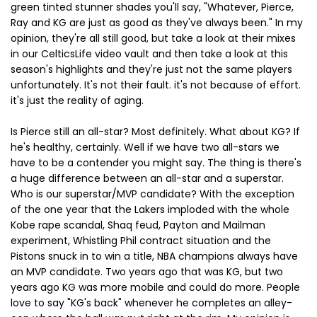
green tinted stunner shades you'll say, "Whatever, Pierce,
Ray and KG are just as good as they've always been." In my
opinion, they're all still good, but take a look at their mixes
in our CelticsLife video vault and then take a look at this
season's highlights and they're just not the same players
unfortunately. It's not their fault. it's not because of effort.
it's just the reality of aging.
Is Pierce still an all-star? Most definitely. What about KG? If
he's healthy, certainly. Well if we have two all-stars we
have to be a contender you might say. The thing is there's
a huge difference between an all-star and a superstar.
Who is our superstar/MVP candidate? With the exception
of the one year that the Lakers imploded with the whole
Kobe rape scandal, Shaq feud, Payton and Mailman
experiment, Whistling Phil contract situation and the
Pistons snuck in to win a title, NBA champions always have
an MVP candidate. Two years ago that was KG, but two
years ago KG was more mobile and could do more. People
love to say "KG's back" whenever he completes an alley-