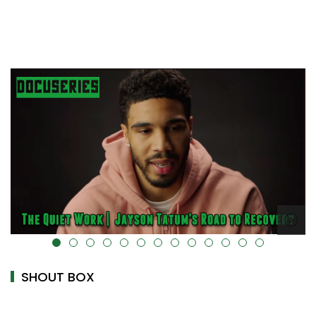
-uk-cover="" />
alt="" data-uk-cover="" />
SHOUT BOX