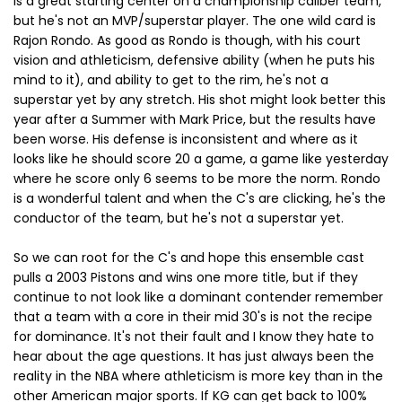
is a great starting center on a championship caliber team,
but he's not an MVP/superstar player. The one wild card is
Rajon Rondo. As good as Rondo is though, with his court
vision and athleticism, defensive ability (when he puts his
mind to it), and ability to get to the rim, he's not a
superstar yet by any stretch. His shot might look better this
year after a Summer with Mark Price, but the results have
been worse. His defense is inconsistent and where as it
looks like he should score 20 a game, a game like yesterday
where he score only 6 seems to be more the norm. Rondo
is a wonderful talent and when the C's are clicking, he's the
conductor of the team, but he's not a superstar yet.
So we can root for the C's and hope this ensemble cast
pulls a 2003 Pistons and wins one more title, but if they
continue to not look like a dominant contender remember
that a team with a core in their mid 30's is not the recipe
for dominance. It's not their fault and I know they hate to
hear about the age questions. It has just always been the
reality in the NBA where athleticism is more key than in the
other American major sports. If KG can get back to 100%