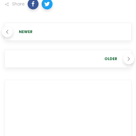
Share
NEWER
OLDER