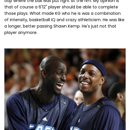
oop where the ball was put right at the rim. My opinion is
that of course a 6'12" player should be able to complete
those plays. What made KG who he is was a combination
of intensity, basketball IQ and crazy athleticism. He was like
a longer, better passing Shawn Kemp. He's just not that
player anymore.