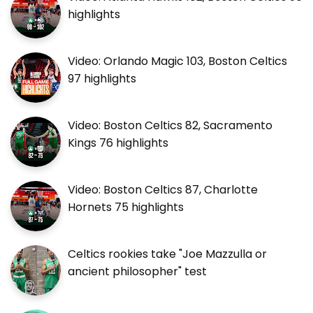
highlights
Video: Orlando Magic 103, Boston Celtics
97 highlights
Video: Boston Celtics 82, Sacramento
Kings 76 highlights
Video: Boston Celtics 87, Charlotte
Hornets 75 highlights
Celtics rookies take "Joe Mazzulla or
ancient philosopher" test