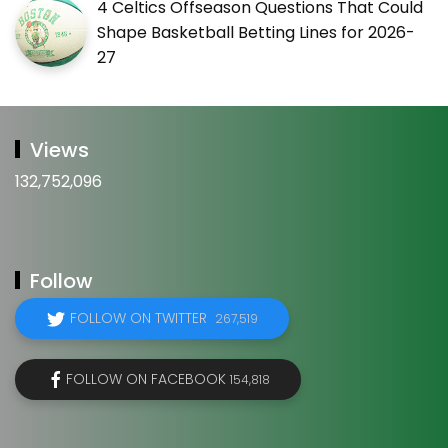
4 Celtics Offseason Questions That Could
Shape Basketball Betting Lines for 2026-
27
Views
132,752,096
Follow
FOLLOW ON TWITTER
267,519
FOLLOW ON FACEBOOK
154,818