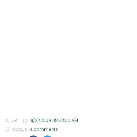
JR
11/21/2009 08:53:00 AM
disqus
4 comments