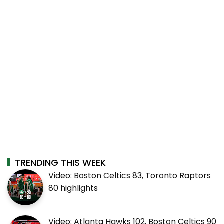
TRENDING THIS WEEK
Video: Boston Celtics 83, Toronto Raptors
80 highlights
Video: Atlanta Hawks 102, Boston Celtics 90