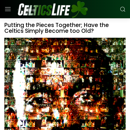
Putting the Pieces Together; Have the
Celtics Simply Become too Old?