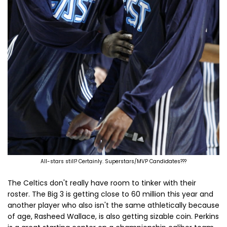
All-stars still? Certainly. Superstars/MVP Candidates???
The Celtics don't really have room to tinker with their
roster. The Big 3 is getting close to 60 million this year and
another player who also isn't the same athletically because
of age, Rasheed Wallace, is also getting sizable coin. Perkins