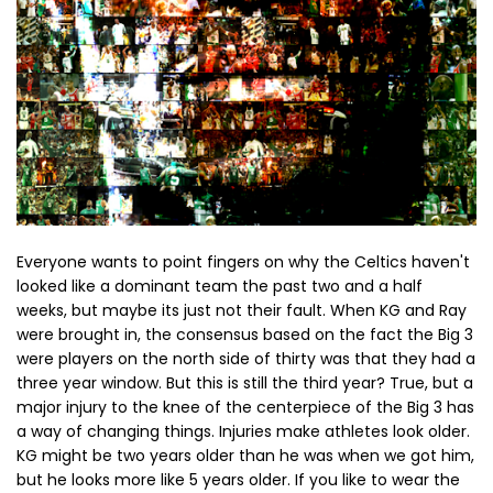
Everyone wants to point fingers on why the Celtics haven't
looked like a dominant team the past two and a half
weeks, but maybe its just not their fault. When KG and Ray
were brought in, the consensus based on the fact the Big 3
were players on the north side of thirty was that they had a
three year window. But this is still the third year? True, but a
major injury to the knee of the centerpiece of the Big 3 has
a way of changing things. Injuries make athletes look older.
KG might be two years older than he was when we got him,
but he looks more like 5 years older. If you like to wear the