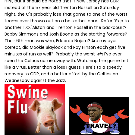
H1N1, but it should be noted that if New Jersey has CDR
instead of the 57 year old Trenton Hassell on Saturday
night, the C's probably lose that game to one of the worst
teams ever thrown out on a basketball court. Rafer "Skip to
another T.O."Alston and Trenton Hassell in the backcourt?
Bobby Simmons and Josh Boone as the starting forwards?
Their 6th man was who, Eduardo Najera? Are my eyes
correct, did Mookie Blaylock and Roy Hinson each get five
minutes of run as well? Probably the worst
win
I've ever
seen the Celtics come away with. Watching the game felt
like a virus. Better than a loss I guess. Here's to a speedy
recovery to CDR, and a better effort by the Celtics on
Wednesday against the Jazz.