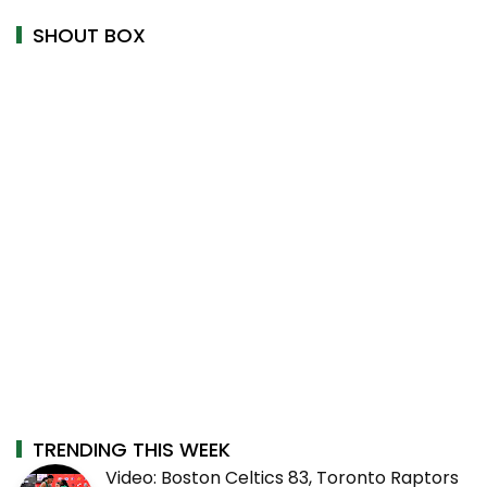
SHOUT BOX
TRENDING THIS WEEK
Video: Boston Celtics 83, Toronto Raptors