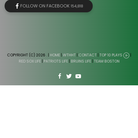
FOLLOW ON FACEBOOK
154,818
COPYRIGHT (C) 2026
. |
HOME
|
WTHHT
|
CONTACT
|
TOP 10 PLAYS
|
RED SOX LIFE
|
PATRIOTS LIFE
|
BRUINS LIFE
|
TEAM BOSTON