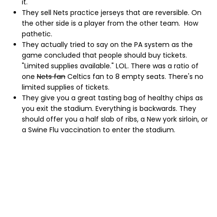
it.
They sell Nets practice jerseys that are reversible. On
the other side is a player from the other team. How
pathetic.
They actually tried to say on the PA system as the
game concluded that people should buy tickets.
"Limited supplies available." LOL. There was a ratio of
one
Nets fan
Celtics fan to 8 empty seats. There's no
limited supplies of tickets.
They give you a great tasting bag of healthy chips as
you exit the stadium. Everything is backwards. They
should offer you a half slab of ribs, a New york sirloin, or
a Swine Flu vaccination to enter the stadium.