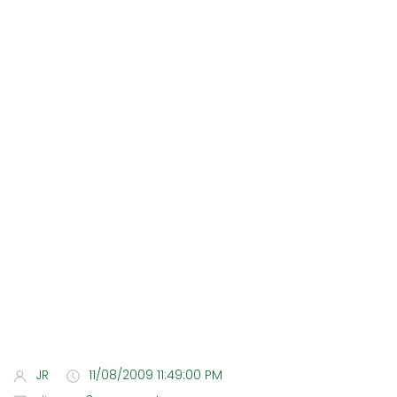
JR
11/08/2009 11:49:00 PM