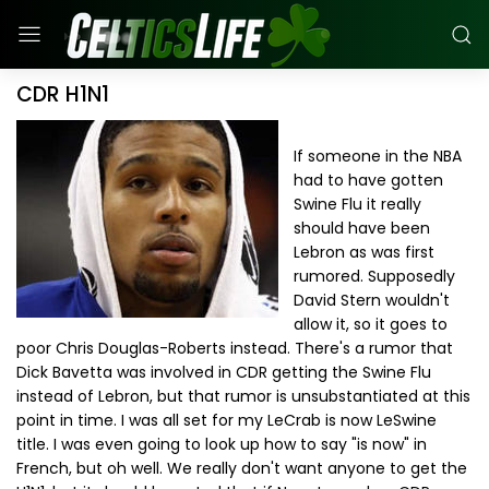
CDR H1N1
If someone in the NBA
had to have gotten
Swine Flu it really
should have been
Lebron as was first
rumored. Supposedly
David Stern wouldn't
allow it, so it goes to
poor Chris Douglas-Roberts instead. There's a rumor that
Dick Bavetta was involved in CDR getting the Swine Flu
instead of Lebron, but that rumor is unsubstantiated at this
point in time. I was all set for my LeCrab is now LeSwine
title. I was even going to look up how to say "is now" in
French, but oh well. We really don't want anyone to get the