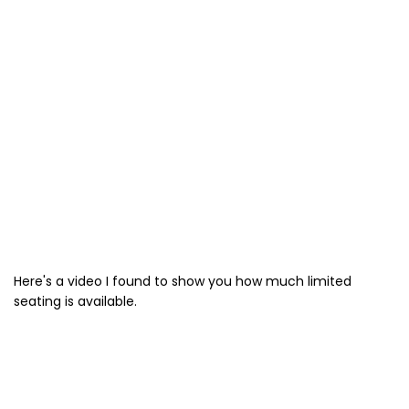
Here's a video I found to show you how much limited
seating is available.