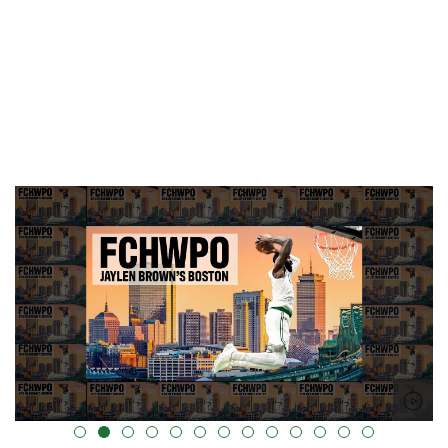
alt="" data-uk-cover="" />