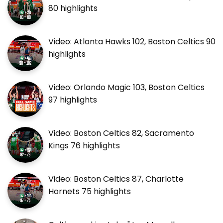
80 highlights
Video: Atlanta Hawks 102, Boston Celtics 90
highlights
Video: Orlando Magic 103, Boston Celtics
97 highlights
Video: Boston Celtics 82, Sacramento
Kings 76 highlights
Video: Boston Celtics 87, Charlotte
Hornets 75 highlights