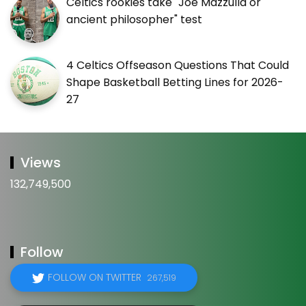
Celtics rookies take "Joe Mazzulla or
ancient philosopher" test
4 Celtics Offseason Questions That Could
Shape Basketball Betting Lines for 2026-
27
Views
132,749,500
Follow
FOLLOW ON TWITTER
267,519