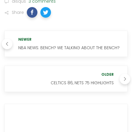
disqus
3 comments
Share
NEWER
NBA NEWS: BENCH? WE TALKING ABOUT THE BENCH?
OLDER
CELTICS 86, NETS 75 HIGHLIGHTS