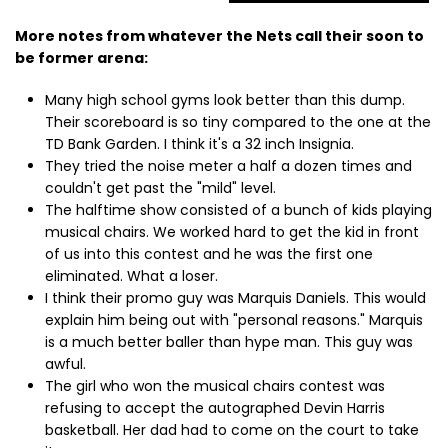
More notes from whatever the Nets call their soon to
be former arena:
Many high school gyms look better than this dump.
Their scoreboard is so tiny compared to the one at the
TD Bank Garden. I think it's a 32 inch Insignia.
They tried the noise meter a half a dozen times and
couldn't get past the "mild" level.
The halftime show consisted of a bunch of kids playing
musical chairs. We worked hard to get the kid in front
of us into this contest and he was the first one
eliminated. What a loser.
I think their promo guy was Marquis Daniels. This would
explain him being out with "personal reasons." Marquis
is a much better baller than hype man. This guy was
awful.
The girl who won the musical chairs contest was
refusing to accept the autographed Devin Harris
basketball. Her dad had to come on the court to take