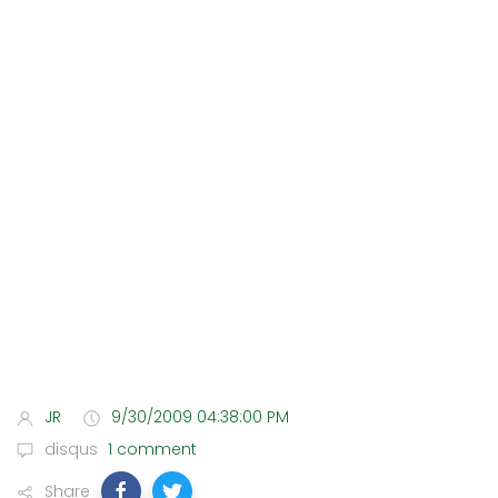
JR
9/30/2009 04:38:00 PM
disqus
1 comment
Share