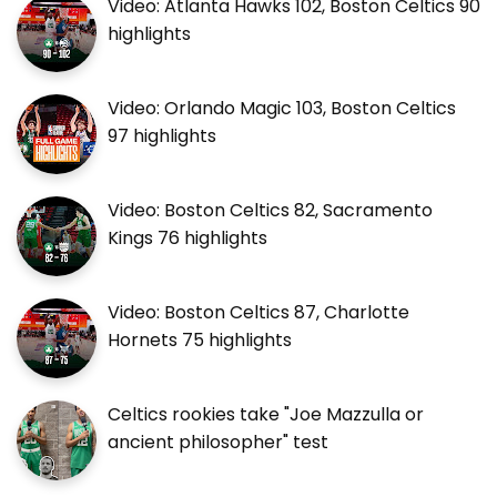
Video: Atlanta Hawks 102, Boston Celtics 90
highlights
Video: Orlando Magic 103, Boston Celtics
97 highlights
Video: Boston Celtics 82, Sacramento
Kings 76 highlights
Video: Boston Celtics 87, Charlotte
Hornets 75 highlights
Celtics rookies take "Joe Mazzulla or
ancient philosopher" test