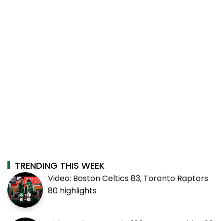
TRENDING THIS WEEK
Video: Boston Celtics 83, Toronto Raptors
80 highlights