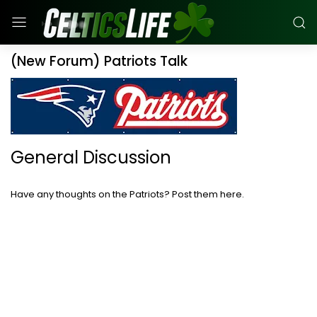
(New Forum) Patriots Talk
General Discussion
Have any thoughts on the Patriots? Post them here.