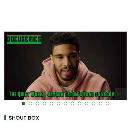
alt="" data-uk-cover="" />
SHOUT BOX