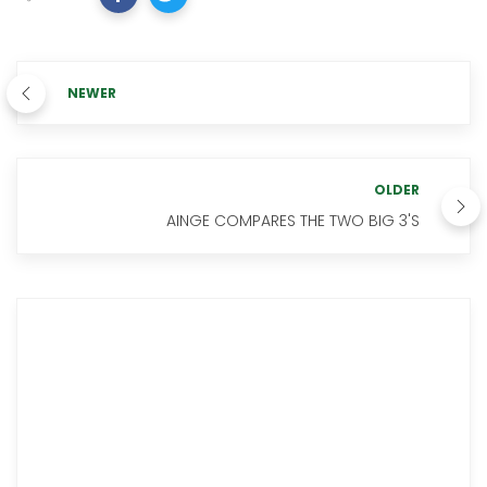
NEWER
OLDER
AINGE COMPARES THE TWO BIG 3'S