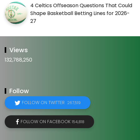
4 Celtics Offseason Questions That Could
Shape Basketball Betting Lines for 2026-
27
Views
132,788,250
Follow
FOLLOW ON TWITTER
267,519
FOLLOW ON FACEBOOK
154,818